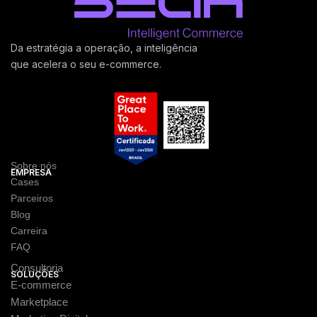
Da estratégia a operação, a inteligência
que acelera o seu e-commerce.
Sobre nós
EMPRESA
Cases
Parceiros
Blog
Carreira
FAQ
Consultoria
SOLUÇÕES
E-commerce
Marketplace