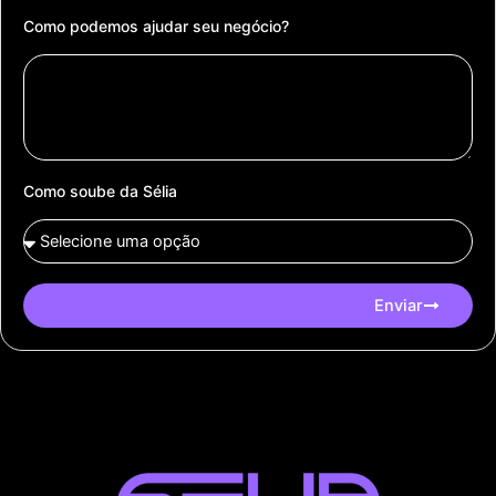
Como podemos ajudar seu negócio?
Como soube da Sélia
Enviar