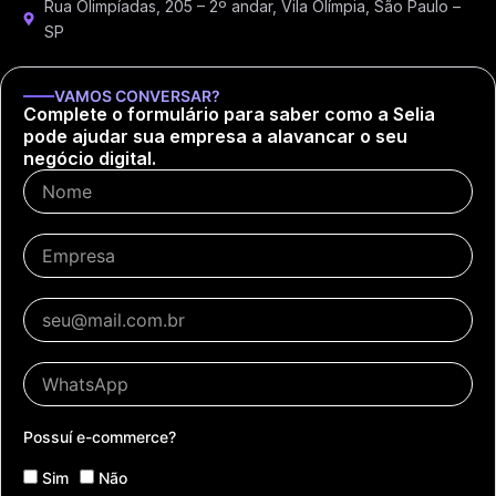
Rua Olimpíadas, 205 – 2º andar, Vila Olímpia, São Paulo –
SP
VAMOS CONVERSAR?
Complete o formulário para saber como a Selia
pode ajudar sua empresa a alavancar o seu
negócio digital.
Possuí e-commerce?
Sim
Não