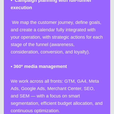
•
Campaign planning with full-funnel
execution
We map the customer journey, define goals,
and create a calendar fully integrated with
your operation, with strategic actions for each
stage of the funnel (awareness,
consideration, conversion, and loyalty).
•
360º media management
We work across all fronts: GTM, GA4, Meta
Ads, Google Ads, Merchant Center, SEO,
and SEM — with a focus on smart
segmentation, efficient budget allocation, and
continuous optimization.