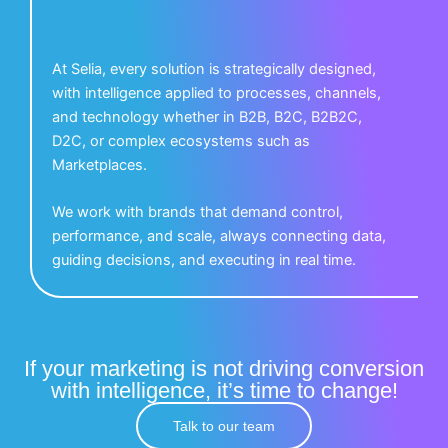
At Selia, every solution is strategically designed,
with intelligence applied to processes, channels,
and technology whether in B2B, B2C, B2B2C,
D2C, or complex ecosystems such as
Marketplaces.
We work with brands that demand control,
performance, and scale, always connecting data,
guiding decisions, and executing in real time.
If your marketing is not driving conversion
with intelligence, it’s time to change!
Talk to our team