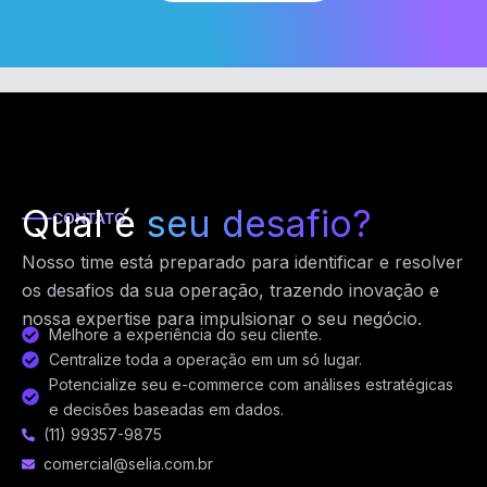
Qual é
seu desafio?
CONTATO
Nosso time está preparado para identificar e resolver
os desafios da sua operação, trazendo inovação e
nossa expertise para impulsionar o seu negócio.
Melhore a experiência do seu cliente.
Centralize toda a operação em um só lugar.
Potencialize seu e-commerce com análises estratégicas
e decisões baseadas em dados.
(11) 99357-9875
comercial@selia.com.br