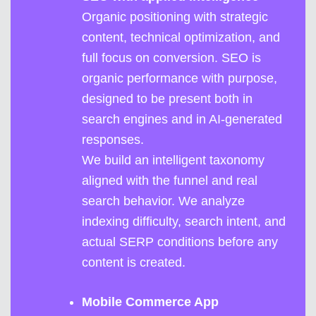
Organic positioning with strategic
content, technical optimization, and
full focus on conversion. SEO is
organic performance with purpose,
designed to be present both in
search engines and in AI-generated
responses.
We build an intelligent taxonomy
aligned with the funnel and real
search behavior. We analyze
indexing difficulty, search intent, and
actual SERP conditions before any
content is created.
Mobile Commerce App