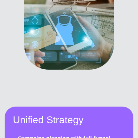
Unified Strategy