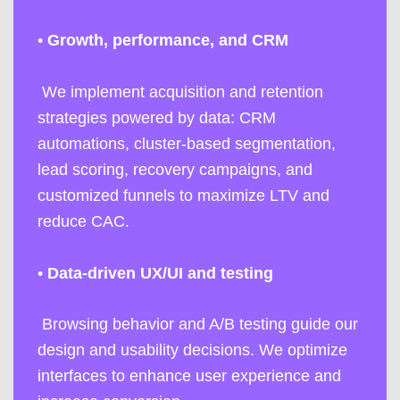
•
Growth, performance, and CRM
We implement acquisition and retention
strategies powered by data: CRM
automations, cluster-based segmentation,
lead scoring, recovery campaigns, and
customized funnels to maximize LTV and
reduce CAC.
•
Data-driven UX/UI and testing
Browsing behavior and A/B testing guide our
design and usability decisions. We optimize
interfaces to enhance user experience and