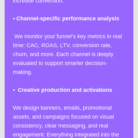
increase conversion.
•
Channel-specific performance analysis
We monitor your funnel’s key metrics in real
time: CAC, ROAS, LTV, conversion rate,
churn, and more. Each channel is deeply
evaluated to support smarter decision-
making.
•
Creative production and activations
We design banners, emails, promotional
assets, and campaigns focused on visual
consistency, clear messaging, and real
engagement. Everything integrated into the