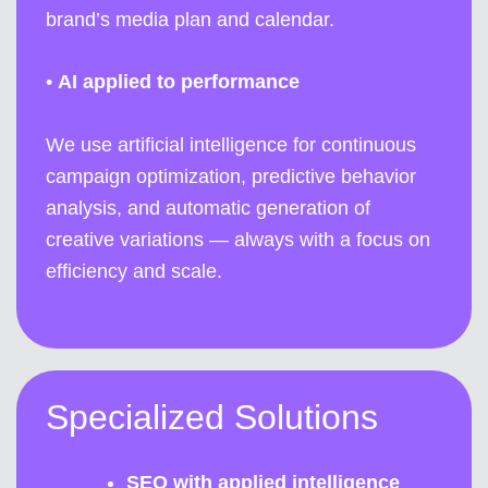
brand’s media plan and calendar.
•
AI applied to performance
We use artificial intelligence for continuous
campaign optimization, predictive behavior
analysis, and automatic generation of
creative variations — always with a focus on
efficiency and scale.
Specialized Solutions
SEO with applied intelligence