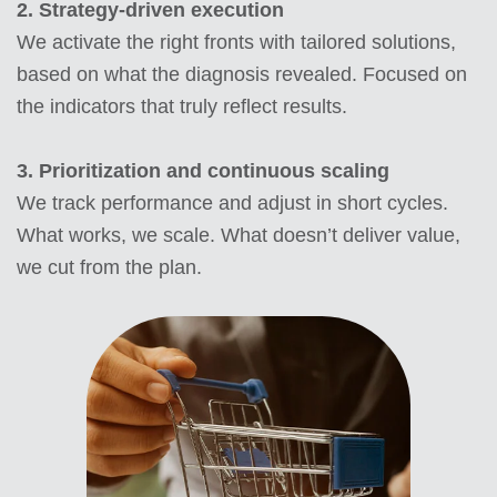
2. Strategy-driven execution
We activate the right fronts with tailored solutions,
based on what the diagnosis revealed. Focused on
the indicators that truly reflect results.
3.
Prioritization and continuous scaling
We track performance and adjust in short cycles.
What works, we scale. What doesn’t deliver value,
we cut from the plan.