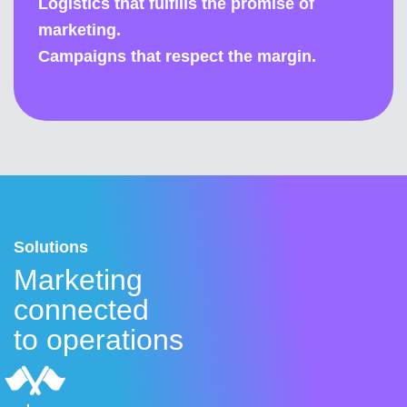
Logistics that fulfills the promise of
marketing.
Campaigns that respect the margin.
Solutions
Marketing
connected
to operations