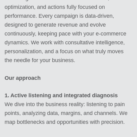
optimization, and actions fully focused on
performance. Every campaign is data-driven,
designed to generate revenue and evolve
continuously, keeping pace with your e-commerce
dynamics.
We work with consultative intelligence,
personalization, and a focus on what truly moves
the needle for your business.
Our approach
1. Active listening and integrated diagnosis
We dive into the business reality: listening to pain
points, analyzing data, margins, and channels. We
map bottlenecks and opportunities with precision.