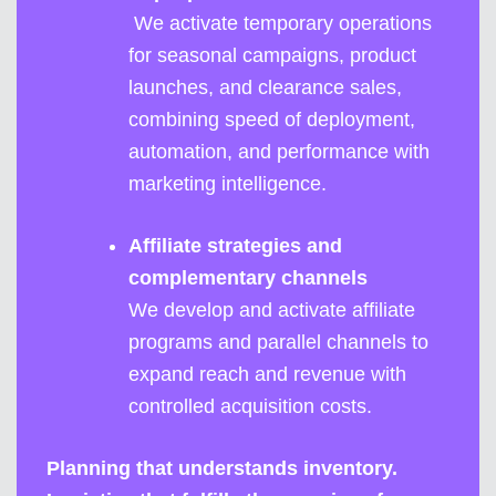
We activate temporary operations
for seasonal campaigns, product
launches, and clearance sales,
combining speed of deployment,
automation, and performance with
marketing intelligence.
Affiliate strategies and
complementary channels
We develop and activate affiliate
programs and parallel channels to
expand reach and revenue with
controlled acquisition costs.
Planning that understands inventory.