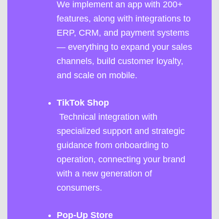
We implement an app with 200+
features, along with integrations to
ERP, CRM, and payment systems
— everything to expand your sales
channels, build customer loyalty,
and scale on mobile.
TikTok Shop
Technical integration with
specialized support and strategic
guidance from onboarding to
operation, connecting your brand
with a new generation of
consumers.
Pop-Up Store