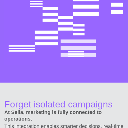
Forget isolated campaigns
At Selia, marketing is fully connected to
operations.
This integration enables smarter decisions, real-time